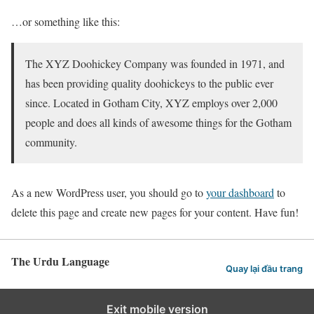
…or something like this:
The XYZ Doohickey Company was founded in 1971, and
has been providing quality doohickeys to the public ever
since. Located in Gotham City, XYZ employs over 2,000
people and does all kinds of awesome things for the Gotham
community.
As a new WordPress user, you should go to
your dashboard
to
delete this page and create new pages for your content. Have fun!
The Urdu Language
Quay lại đầu trang
Exit mobile version