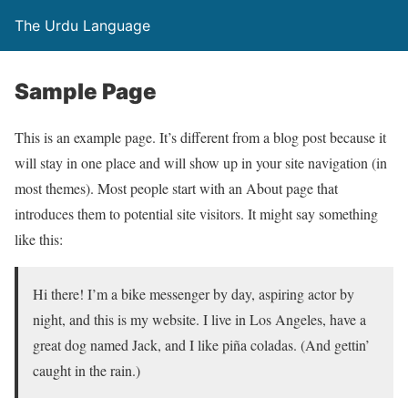
The Urdu Language
Sample Page
This is an example page. It’s different from a blog post because it
will stay in one place and will show up in your site navigation (in
most themes). Most people start with an About page that
introduces them to potential site visitors. It might say something
like this:
Hi there! I’m a bike messenger by day, aspiring actor by
night, and this is my website. I live in Los Angeles, have a
great dog named Jack, and I like piña coladas. (And gettin’
caught in the rain.)